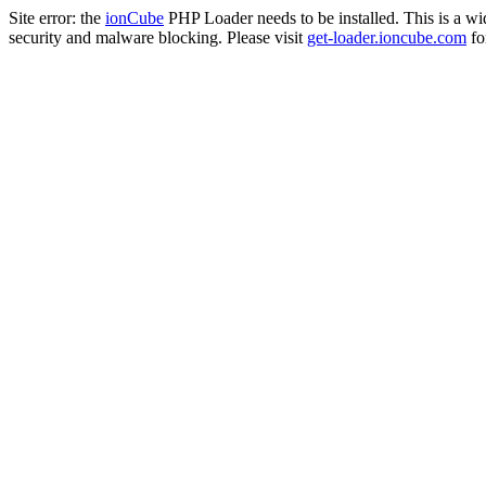
Site error: the
ionCube
PHP Loader needs to be installed. This is a w
security and malware blocking. Please visit
get-loader.ioncube.com
for