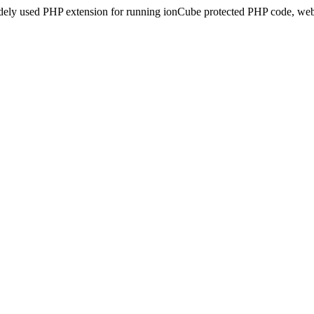
idely used PHP extension for running ionCube protected PHP code, webs