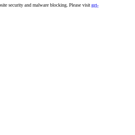
ite security and malware blocking. Please visit
get-