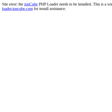
Site error: the
ionCube
PHP Loader needs to be installed. This is a w
loader.ioncube.com
for install assistance.