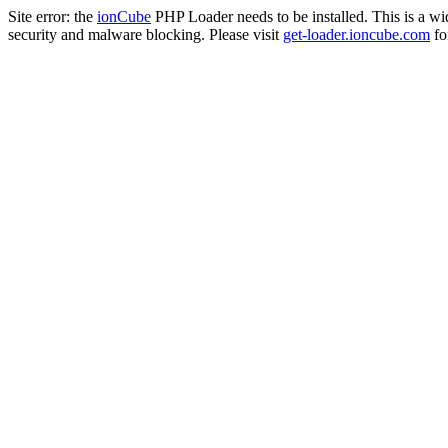
Site error: the
ionCube
PHP Loader needs to be installed. This is a w
security and malware blocking. Please visit
get-loader.ioncube.com
for