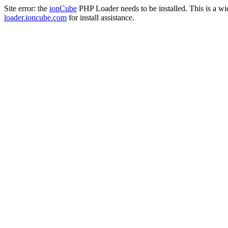
Site error: the
ionCube
PHP Loader needs to be installed. This is a w
loader.ioncube.com
for install assistance.