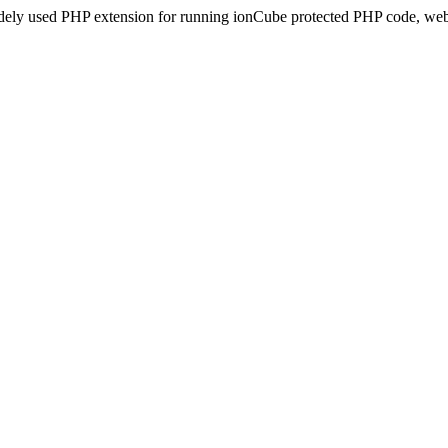
idely used PHP extension for running ionCube protected PHP code, webs