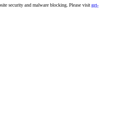
ite security and malware blocking. Please visit
get-