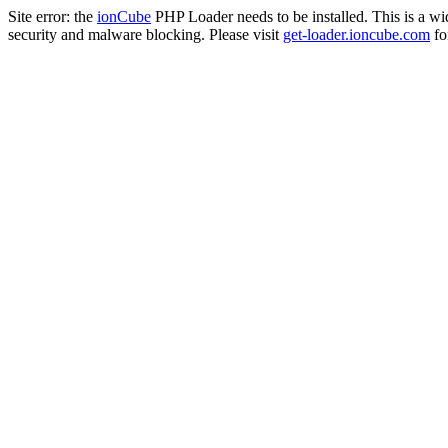
Site error: the
ionCube
PHP Loader needs to be installed. This is a w
security and malware blocking. Please visit
get-loader.ioncube.com
for