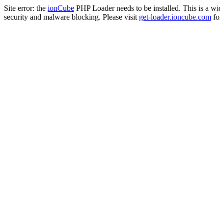
Site error: the
ionCube
PHP Loader needs to be installed. This is a w
security and malware blocking. Please visit
get-loader.ioncube.com
for