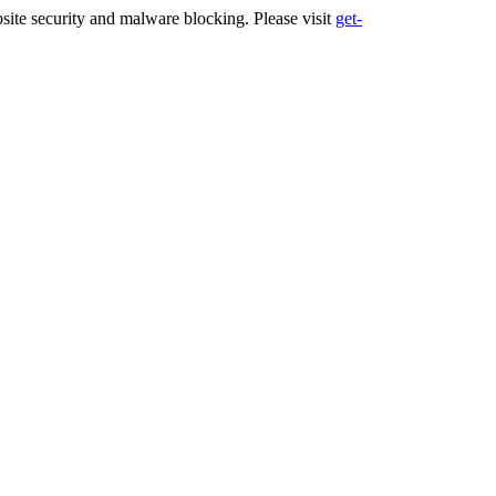
ite security and malware blocking. Please visit
get-