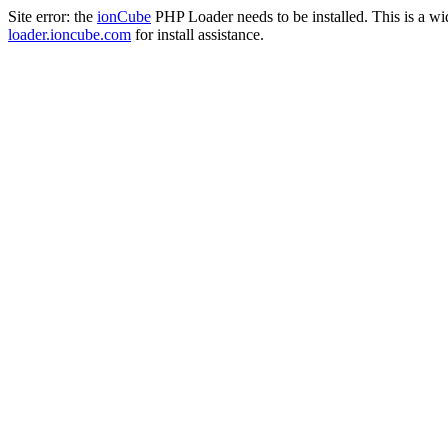
Site error: the
ionCube
PHP Loader needs to be installed. This is a w
loader.ioncube.com
for install assistance.