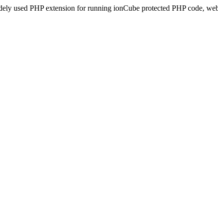
idely used PHP extension for running ionCube protected PHP code, webs