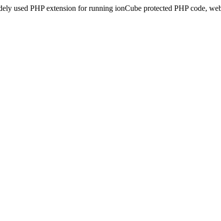
idely used PHP extension for running ionCube protected PHP code, webs