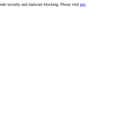
ite security and malware blocking. Please visit
get-