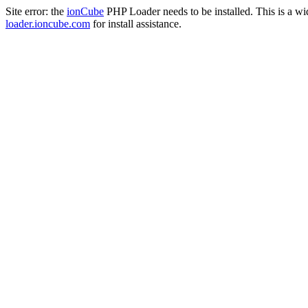
Site error: the
ionCube
PHP Loader needs to be installed. This is a w
loader.ioncube.com
for install assistance.