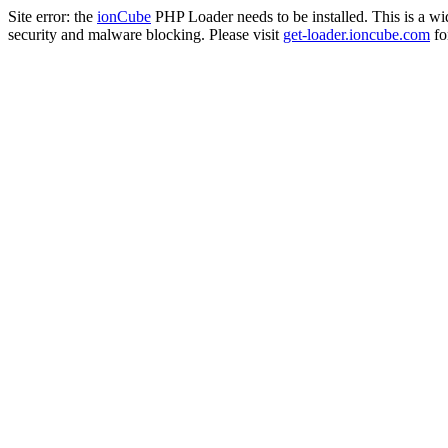
Site error: the
ionCube
PHP Loader needs to be installed. This is a w
security and malware blocking. Please visit
get-loader.ioncube.com
for