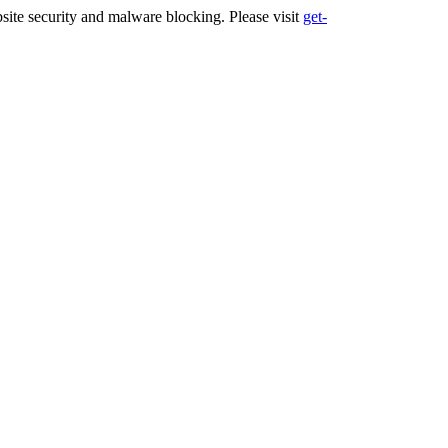
ite security and malware blocking. Please visit
get-