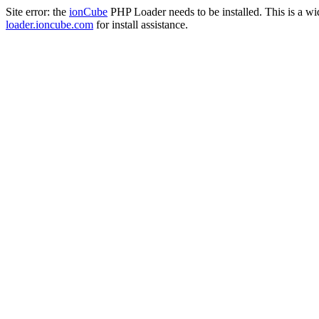
Site error: the
ionCube
PHP Loader needs to be installed. This is a w
loader.ioncube.com
for install assistance.