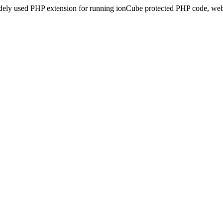
idely used PHP extension for running ionCube protected PHP code, webs