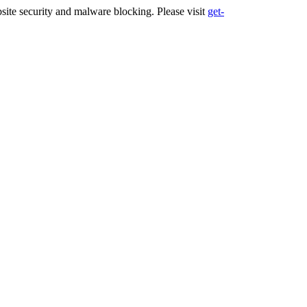
ite security and malware blocking. Please visit
get-