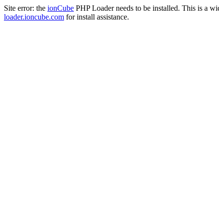
Site error: the
ionCube
PHP Loader needs to be installed. This is a w
loader.ioncube.com
for install assistance.