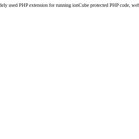
idely used PHP extension for running ionCube protected PHP code, webs